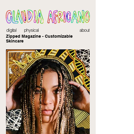
digital
physical
about
Zipped Magazine - Customizable
Skincare