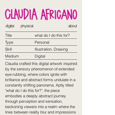
digital
physical
about
Title
what do I do this for?
Type
Personal
Skill
Illustration, Drawing
Medium
Digital
Claudia crafted this digital artwork inspired
by the sensory phenomenon of extended
eye-rubbing, where colors ignite with
brilliance and abstract forms undulate in a
constantly shifting panorama. Aptly titled
"what do I do this for?", the piece
embodies a deeply abstract journey
through perception and sensation,
beckoning viewers into a realm where the
lines between reality blur and impressions