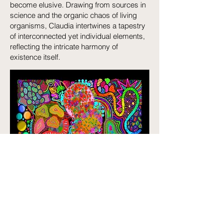
become elusive. Drawing from sources in
science and the organic chaos of living
organisms, Claudia intertwines a tapestry
of interconnected yet individual elements,
reflecting the intricate harmony of
existence itself.