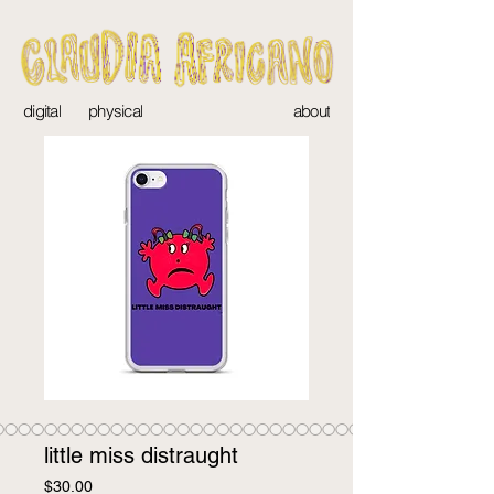
digital
physical
about
little miss distraught
Price
$30.00