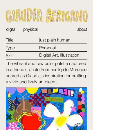
digital
physical
about
Title
just plain human
Type
Personal
Digital Art, Illustration
Skill
The vibrant and raw color palette captured
in a friend's photo from her trip to Morocco
served as Claudia's inspiration for crafting
a vivid and lively art piece.