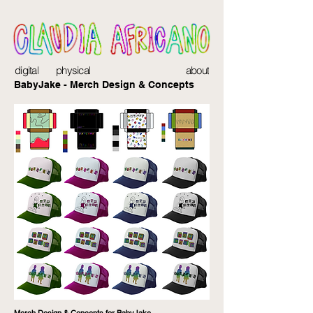
digital
physical
about
BabyJake - Merch Design & Concepts