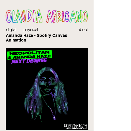
digital
physical
about
Amanda Haze - Spotify Canvas
Animation